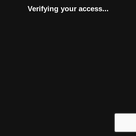
Verifying your access...