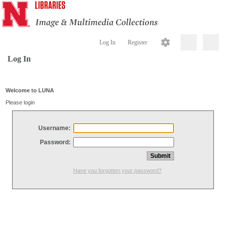
Log In
Register
Log In
Welcome to LUNA
Please login
Username:
Password:
Have you forgotten your password?