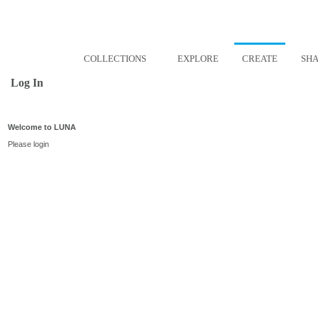
COLLECTIONS
EXPLORE
CREATE
SH
Log In
Welcome to LUNA
Please login