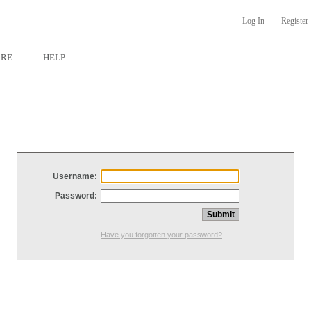
Log In
Register
ARE
HELP
Username:
Password:
Have you forgotten your password?