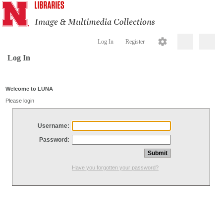
Log In
Register
Log In
Welcome to LUNA
Please login
Username:
Password:
Have you forgotten your password?