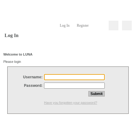
Log In
Register
Log In
Welcome to LUNA
Please login
Username:
Password:
Have you forgotten your password?