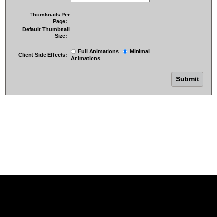
Thumbnails Per
Page:
Default Thumbnail
Size:
Full Animations
Minimal
Client Side Effects:
Animations