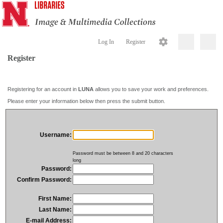
Log In
Register
Register
Registering for an account in
LUNA
allows you to save your work and preferences.
Please enter your information below then press the submit button.
Username:
Password must be between 8 and 20 characters
long
Password:
Confirm Password:
First Name:
Last Name:
E-mail Address: