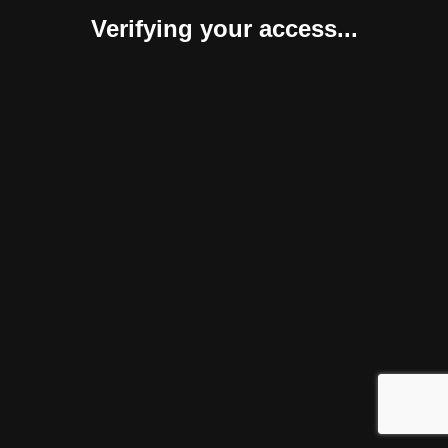
Verifying your access...