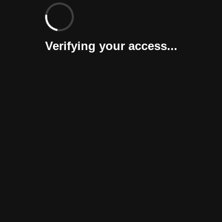
Verifying your access...