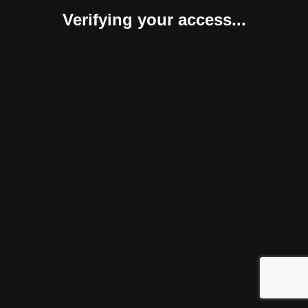
Verifying your access...