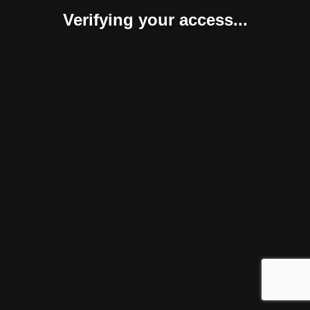
Verifying your access...