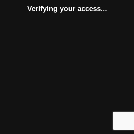
Verifying your access...