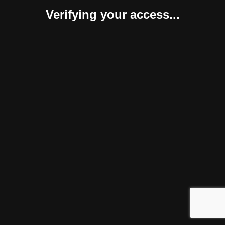
Verifying your access...