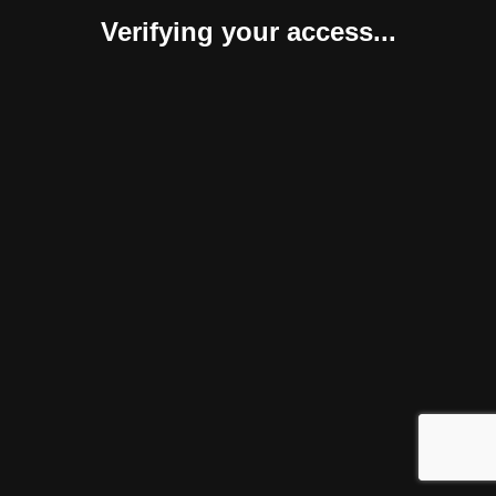
Verifying your access...