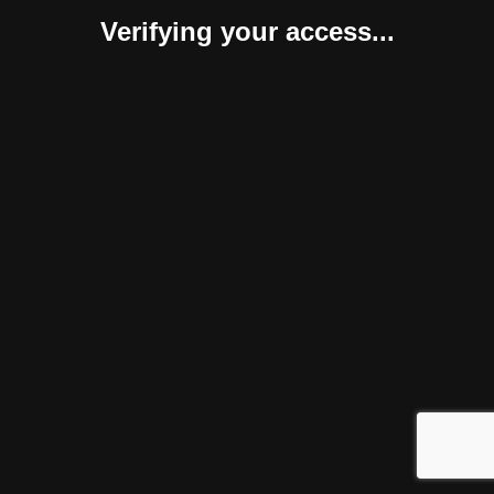
Verifying your access...