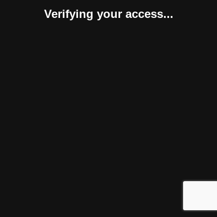
Verifying your access...