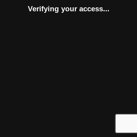
Verifying your access...